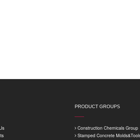
PRODUCT GROUPS
Us
Construction Chemicals Group
ts
Stamped Concrete Molds&Tool