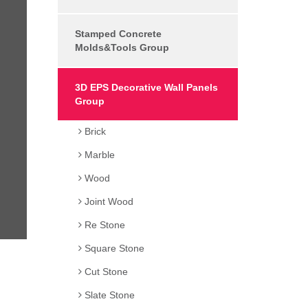
Stamped Concrete
Molds&Tools Group
3D EPS Decorative Wall Panels
Group
Brick
Marble
Wood
Joint Wood
Re Stone
Square Stone
Cut Stone
Slate Stone