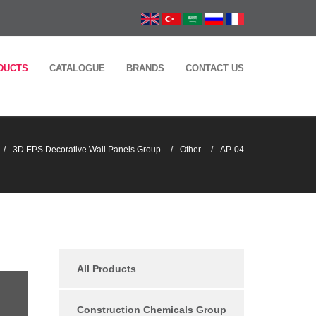
DUCTS
CATALOGUE
BRANDS
CONTACT US
3D EPS Decorative Wall Panels Group
Other
AP-04
All Products
Construction Chemicals Group