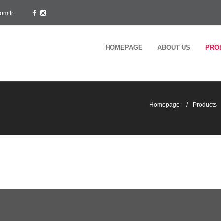
om.tr
HOMEPAGE
ABOUT US
PRO
Homepage
Products