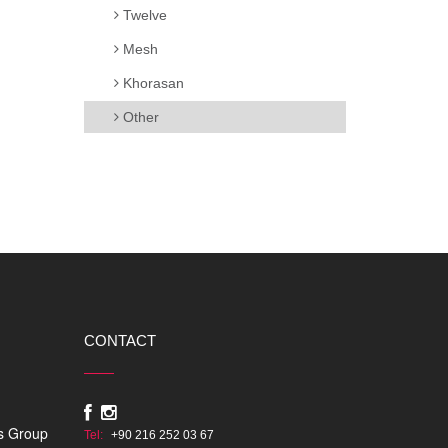
Twelve
Mesh
Khorasan
Other
CONTACT
s Group
Tel:
+90 216 252 03 67