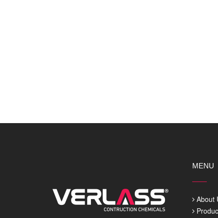
MENU
About 
Produc