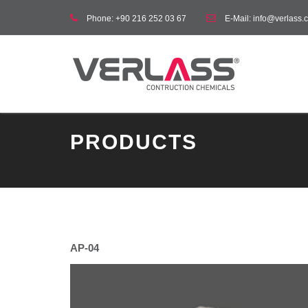
Phone:
+90 216 252 03 67
E-Mail:
info@verlass.c
PRODUCTS
AP-04